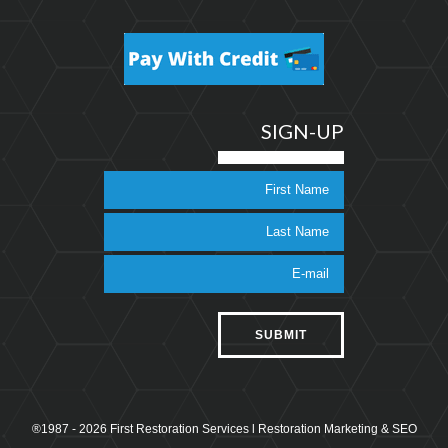
SIGN-UP
®1987 - 2026 First Restoration Services l
Restoration Marketing & SEO