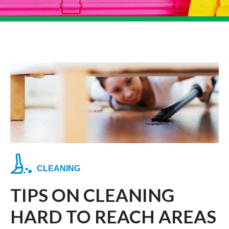
CLEANING
TIPS ON CLEANING
HARD TO REACH AREAS