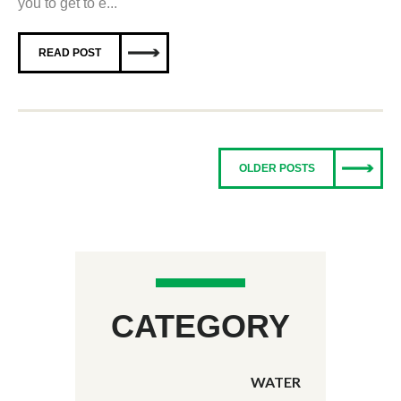
you to get to e...
READ POST
OLDER POSTS
CATEGORY
WATER