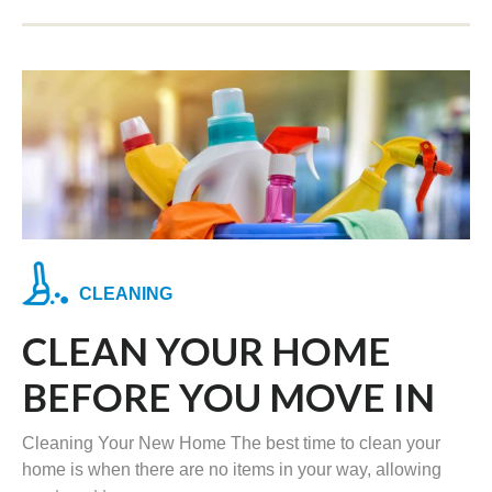
CLEANING
CLEAN YOUR HOME
BEFORE YOU MOVE IN
Cleaning Your New Home The best time to clean your
home is when there are no items in your way, allowing