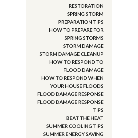
RESTORATION
SPRING STORM
PREPARATION TIPS
HOW TO PREPARE FOR
SPRING STORMS
STORM DAMAGE
STORM DAMAGE CLEANUP
HOW TO RESPOND TO
FLOOD DAMAGE
HOW TO RESPOND WHEN
YOUR HOUSE FLOODS
FLOOD DAMAGE RESPONSE
FLOOD DAMAGE RESPONSE
TIPS
BEAT THE HEAT
SUMMER COOLING TIPS
SUMMER ENERGY SAVING