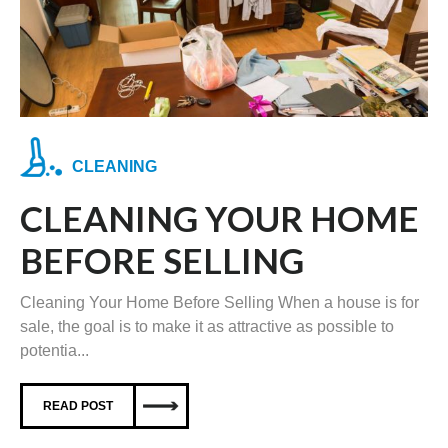
CLEANING
CLEANING YOUR HOME
BEFORE SELLING
Cleaning Your Home Before Selling When a house is for
sale, the goal is to make it as attractive as possible to
potentia...
READ POST