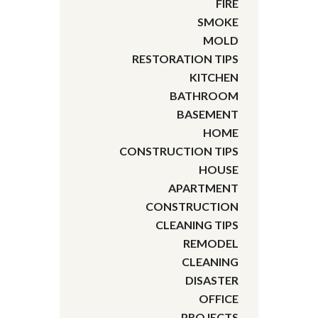
FIRE
SMOKE
MOLD
RESTORATION TIPS
KITCHEN
BATHROOM
BASEMENT
HOME
CONSTRUCTION TIPS
HOUSE
APARTMENT
CONSTRUCTION
CLEANING TIPS
REMODEL
CLEANING
DISASTER
OFFICE
PROJECTS