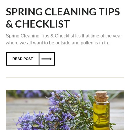
SPRING CLEANING TIPS
& CHECKLIST
Spring Cleaning Tips & Checklist It's that time of the year
where we all want to be outside and pollen is in th...
READ POST