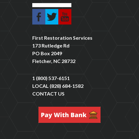
First Restoration Services
173 Rutledge Rd
PO Box 2049
Fletcher, NC 28732
1 (800) 537-6151
LOCAL
(828) 684-1582
CONTACT US