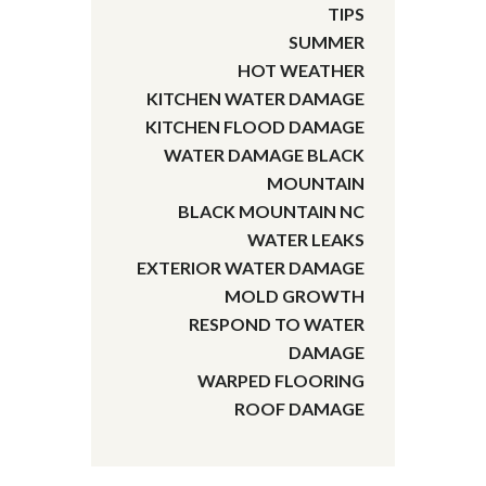
TIPS
SUMMER
HOT WEATHER
KITCHEN WATER DAMAGE
KITCHEN FLOOD DAMAGE
WATER DAMAGE BLACK
MOUNTAIN
BLACK MOUNTAIN NC
WATER LEAKS
EXTERIOR WATER DAMAGE
MOLD GROWTH
RESPOND TO WATER
DAMAGE
WARPED FLOORING
ROOF DAMAGE