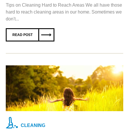
Tips on Cleaning Hard to Reach Areas We all have those
hard to reach cleaning areas in our home. Sometimes we
don't...
READ POST
CLEANING