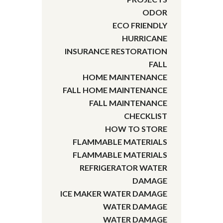
ODOR
ECO FRIENDLY
HURRICANE
INSURANCE RESTORATION
FALL
HOME MAINTENANCE
FALL HOME MAINTENANCE
FALL MAINTENANCE
CHECKLIST
HOW TO STORE
FLAMMABLE MATERIALS
FLAMMABLE MATERIALS
REFRIGERATOR WATER
DAMAGE
ICE MAKER WATER DAMAGE
WATER DAMAGE
WATER DAMAGE