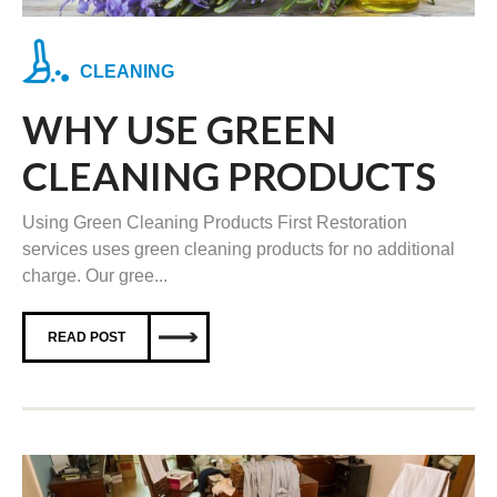
CLEANING
WHY USE GREEN
CLEANING PRODUCTS
Using Green Cleaning Products First Restoration
services uses green cleaning products for no additional
charge. Our gree...
READ POST