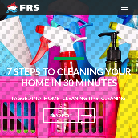
7 STEPS TO CLEANING YOUR
HOME IN 30 MINUTES
TAGGED IN // HOME CLEANING TIPS CLEANING
READ POST