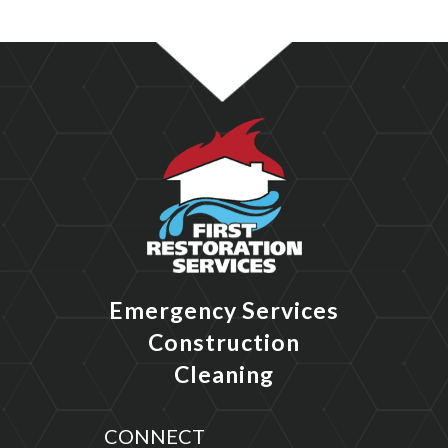
Emergency Services
Construction
Cleaning
CONNECT