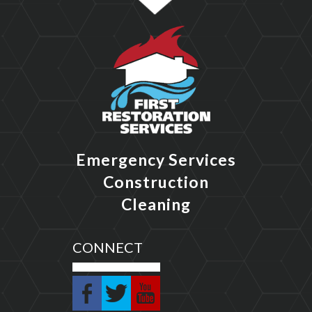
Emergency Services
Construction
Cleaning
CONNECT