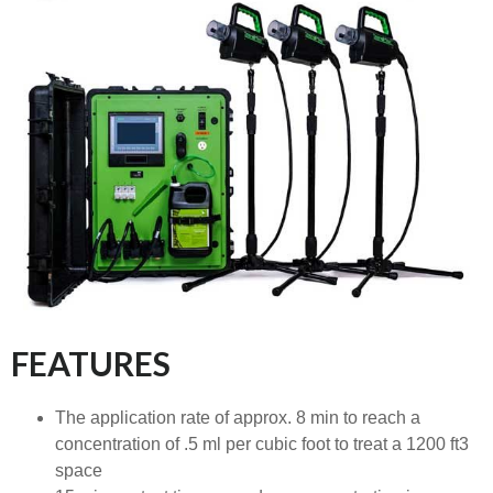
FEATURES
The application rate of approx. 8 min to reach a
concentration of .5 ml per cubic foot to treat a 1200 ft3
space