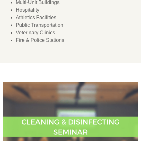
Multi-Unit Buildings
Hospitality
Athletics Facilities
Public Transportation
Veterinary Clinics
Fire & Police Stations