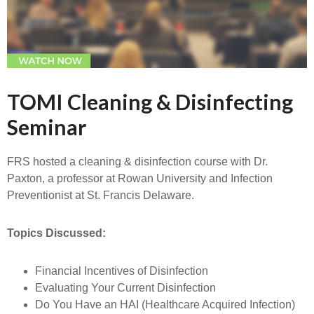
TOMI Cleaning & Disinfecting
Seminar
FRS hosted a cleaning & disinfection course with Dr.
Paxton, a professor at Rowan University and Infection
Preventionist at St. Francis Delaware.
Topics Discussed:
Financial Incentives of Disinfection
Evaluating Your Current Disinfection
Do You Have an HAI (Healthcare Acquired Infection)