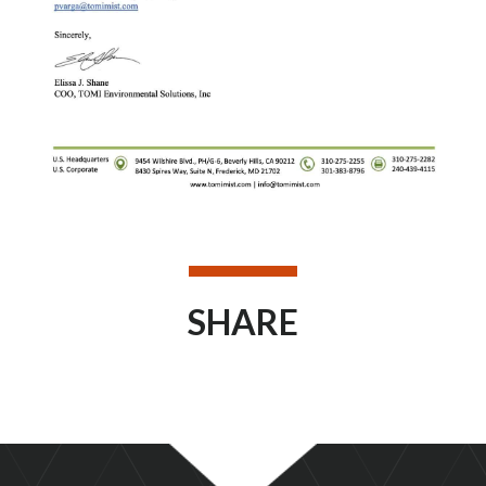
SHARE