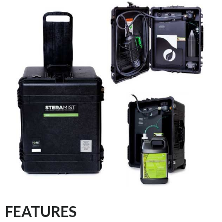
FEATURES