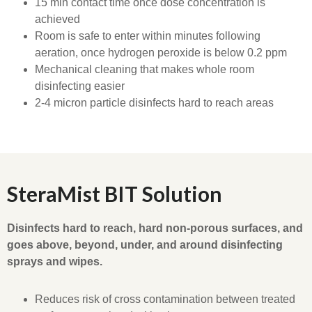
15 min contact time once dose concentration is
achieved
Room is safe to enter within minutes following
aeration, once hydrogen peroxide is below 0.2 ppm
Mechanical cleaning that makes whole room
disinfecting easier
2-4 micron particle disinfects hard to reach areas
SteraMist BIT Solution
Disinfects hard to reach, hard non-porous surfaces, and
goes above, beyond, under, and around disinfecting
sprays and wipes.
Reduces risk of cross contamination between treated