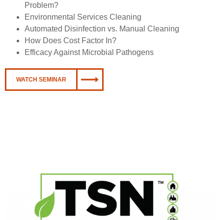
Problem?
Environmental Services Cleaning
Automated Disinfection vs. Manual Cleaning
How Does Cost Factor In?
Efficacy Against Microbial Pathogens
WATCH SEMINAR