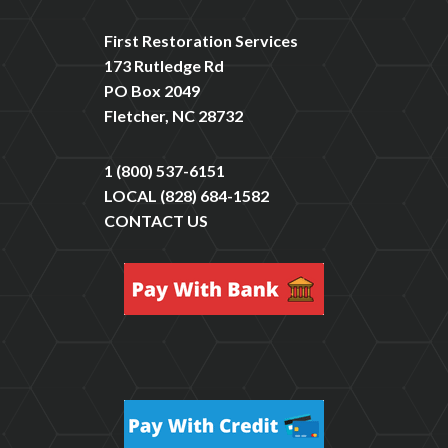
First Restoration Services
173 Rutledge Rd
PO Box 2049
Fletcher, NC 28732
1 (800) 537-6151
LOCAL
(828) 684-1582
CONTACT US