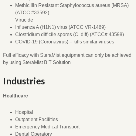
Methicillin Resistant Staphylococcus aureus (MRSA)
(ATCC #33592)
Virucide
Influenza A (H1N1) virus (ATCC VR-1469)
Clostridium difficile spores (C. diff) (ATCC# 43598)
COVID-19 (Coronavirus) – kills similar viruses
Full efficacy with SteraMist equipment can only be achieved
by using SteraMist BIT Solution
Industries
Healthcare
Hospital
Outpatient Facilities
Emergency Medical Transport
Dental Operatory