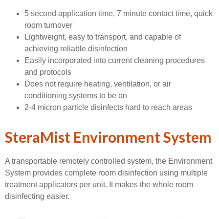
5 second application time, 7 minute contact time, quick
room turnover
Lightweight, easy to transport, and capable of
achieving reliable disinfection
Easily incorporated into current cleaning procedures
and protocols
Does not require heating, ventilation, or air
conditioning systems to be on
2-4 micron particle disinfects hard to reach areas
SteraMist Environment System
A transportable remotely controlled system, the Environment
System provides complete room disinfection using multiple
treatment applicators per unit. It makes the whole room
disinfecting easier.