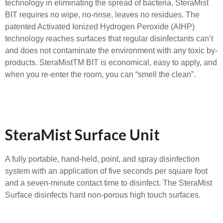
technology in eliminating the spread of bacteria, SteraMist
BIT requires no wipe, no-rinse, leaves no residues. The
patented Activated Ionized Hydrogen Peroxide (AIHP)
technology reaches surfaces that regular disinfectants can’t
and does not contaminate the environment with any toxic by-
products. SteraMistTM BIT is economical, easy to apply, and
when you re-enter the room, you can “smell the clean”.
SteraMist Surface Unit
A fully portable, hand-held, point, and spray disinfection
system with an application of five seconds per square foot
and a seven-minute contact time to disinfect. The SteraMist
Surface disinfects hard non-porous high touch surfaces.