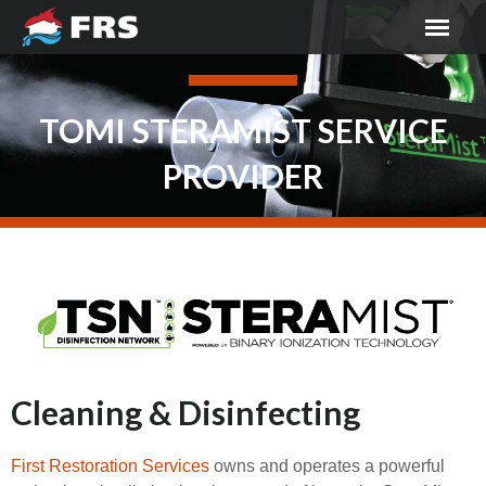
TOMI STERAMIST SERVICE
PROVIDER
Cleaning & Disinfecting
First Restoration Services
owns and operates a powerful