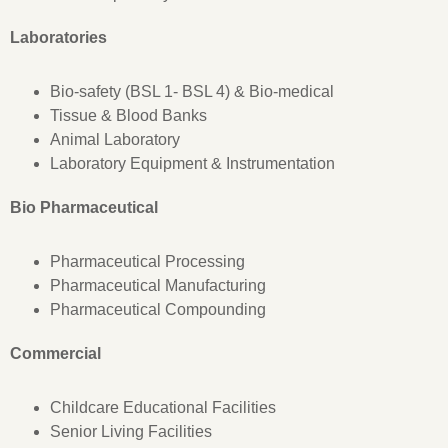
Laboratories
Bio-safety (BSL 1- BSL 4) & Bio-medical
Tissue & Blood Banks
Animal Laboratory
Laboratory Equipment & Instrumentation
Bio Pharmaceutical
Pharmaceutical Processing
Pharmaceutical Manufacturing
Pharmaceutical Compounding
Commercial
Childcare Educational Facilities
Senior Living Facilities