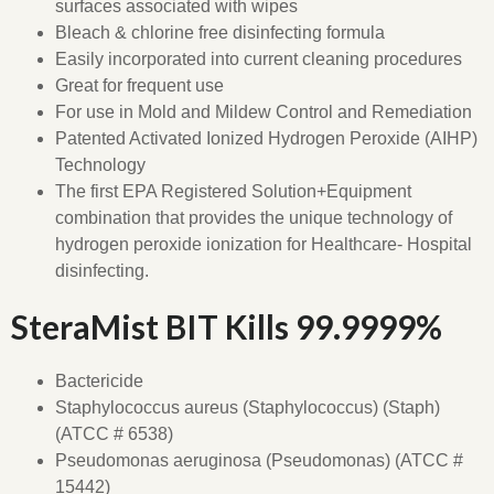
surfaces associated with wipes
Bleach & chlorine free disinfecting formula
Easily incorporated into current cleaning procedures
Great for frequent use
For use in Mold and Mildew Control and Remediation
Patented Activated Ionized Hydrogen Peroxide (AIHP)
Technology
The first EPA Registered Solution+Equipment
combination that provides the unique technology of
hydrogen peroxide ionization for Healthcare- Hospital
disinfecting.
SteraMist BIT Kills 99.9999%
Bactericide
Staphylococcus aureus (Staphylococcus) (Staph)
(ATCC # 6538)
Pseudomonas aeruginosa (Pseudomonas) (ATCC #
15442)