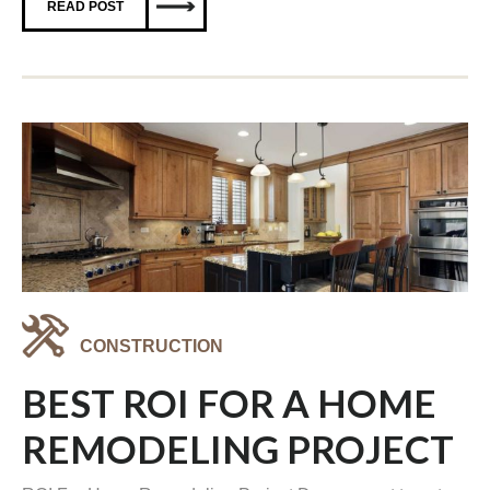
READ POST
CONSTRUCTION
BEST ROI FOR A HOME
REMODELING PROJECT