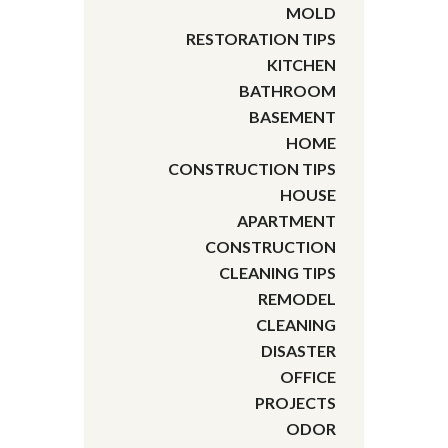
MOLD
RESTORATION TIPS
KITCHEN
BATHROOM
BASEMENT
HOME
CONSTRUCTION TIPS
HOUSE
APARTMENT
CONSTRUCTION
CLEANING TIPS
REMODEL
CLEANING
DISASTER
OFFICE
PROJECTS
ODOR