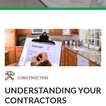
CONSTRUCTION
UNDERSTANDING YOUR
CONTRACTORS