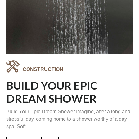
CONSTRUCTION
BUILD YOUR EPIC
DREAM SHOWER
Build Your Epic Dream Shower Imagine, after a long and
stressful day, coming home to a shower worthy of a day
spa. Soft...