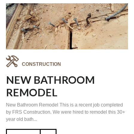
CONSTRUCTION
NEW BATHROOM
REMODEL
New Bathroom Remodel This is a recent job completed
by FRS Construction. We were hired to remodel this 30+
year old bath...