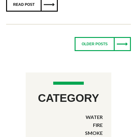
READ POST
OLDER POSTS
CATEGORY
WATER
FIRE
SMOKE