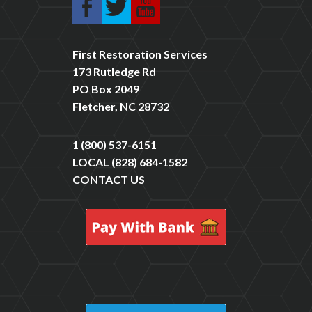
First Restoration Services
173 Rutledge Rd
PO Box 2049
Fletcher, NC 28732
1 (800) 537-6151
LOCAL
(828) 684-1582
CONTACT US