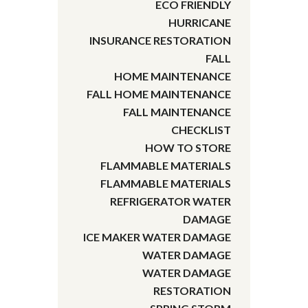
ECO FRIENDLY
HURRICANE
INSURANCE RESTORATION
FALL
HOME MAINTENANCE
FALL HOME MAINTENANCE
FALL MAINTENANCE
CHECKLIST
HOW TO STORE
FLAMMABLE MATERIALS
FLAMMABLE MATERIALS
REFRIGERATOR WATER
DAMAGE
ICE MAKER WATER DAMAGE
WATER DAMAGE
WATER DAMAGE
RESTORATION