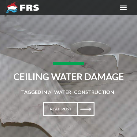
CEILING WATER DAMAGE
TAGGED IN // WATER CONSTRUCTION
READ POST