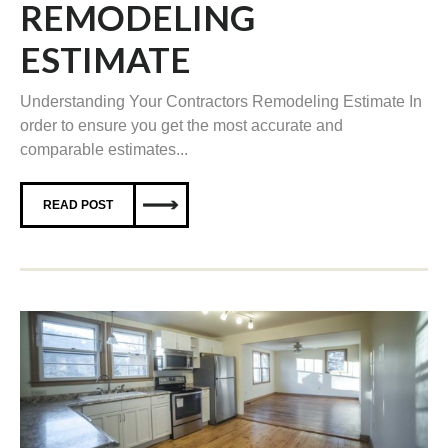
REMODELING
ESTIMATE
Understanding Your Contractors Remodeling Estimate In
order to ensure you get the most accurate and
comparable estimates...
READ POST