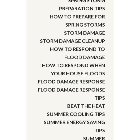
SPRING STORM
PREPARATION TIPS
HOW TO PREPARE FOR
SPRING STORMS
STORM DAMAGE
STORM DAMAGE CLEANUP
HOW TO RESPOND TO
FLOOD DAMAGE
HOW TO RESPOND WHEN
YOUR HOUSE FLOODS
FLOOD DAMAGE RESPONSE
FLOOD DAMAGE RESPONSE
TIPS
BEAT THE HEAT
SUMMER COOLING TIPS
SUMMER ENERGY SAVING
TIPS
SUMMER