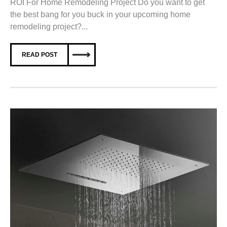
ROI For Home Remodeling Project Do you want to get
the best bang for you buck in your upcoming home
remodeling project?...
READ POST