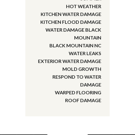
HOT WEATHER
KITCHEN WATER DAMAGE
KITCHEN FLOOD DAMAGE
WATER DAMAGE BLACK
MOUNTAIN
BLACK MOUNTAIN NC
WATER LEAKS
EXTERIOR WATER DAMAGE
MOLD GROWTH
RESPOND TO WATER
DAMAGE
WARPED FLOORING
ROOF DAMAGE