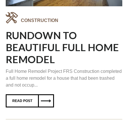
CONSTRUCTION
RUNDOWN TO
BEAUTIFUL FULL HOME
REMODEL
Full Home Remodel Project FRS Construction completed
a full home remodel for a house that had been trashed
and not occup...
READ POST