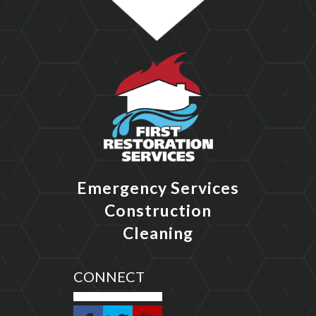
Emergency Services
Construction
Cleaning
CONNECT