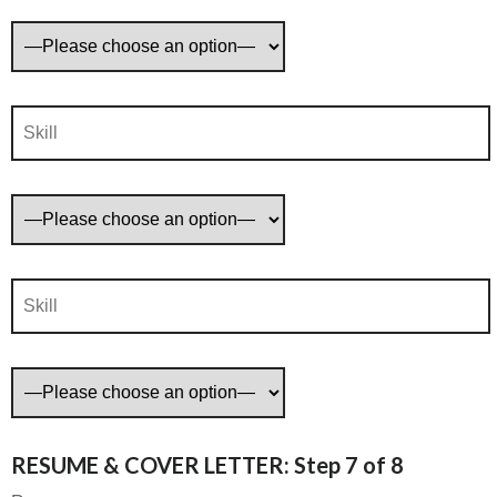
RESUME & COVER LETTER: Step 7 of 8