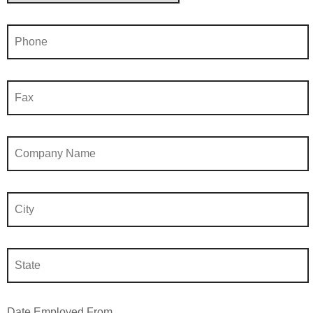
Date Employed From