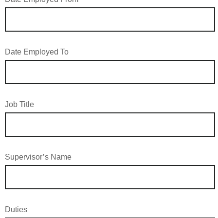
Date Employed To
Job Title
Supervisor’s Name
Duties