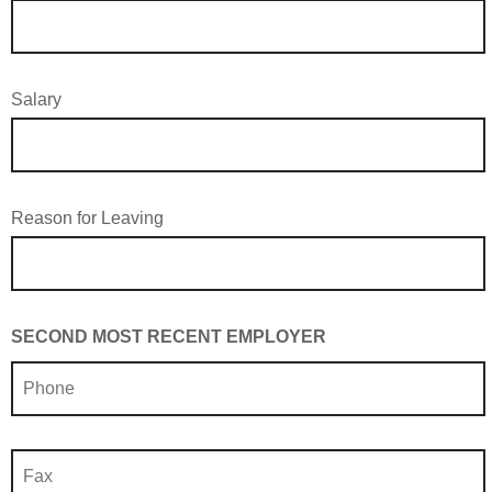
Salary
Reason for Leaving
SECOND MOST RECENT EMPLOYER