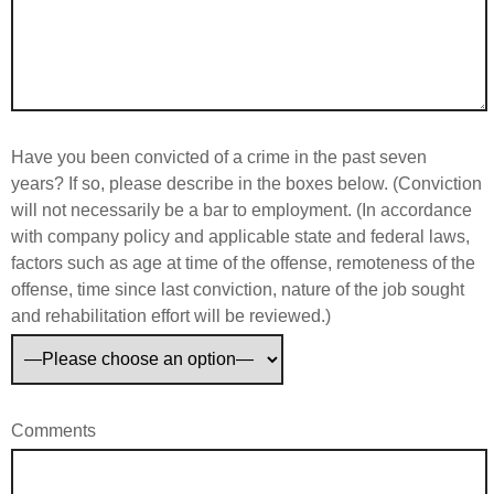
Have you been convicted of a crime in the past seven
years? If so, please describe in the boxes below. (Conviction
will not necessarily be a bar to employment. (In accordance
with company policy and applicable state and federal laws,
factors such as age at time of the offense, remoteness of the
offense, time since last conviction, nature of the job sought
and rehabilitation effort will be reviewed.)
Comments