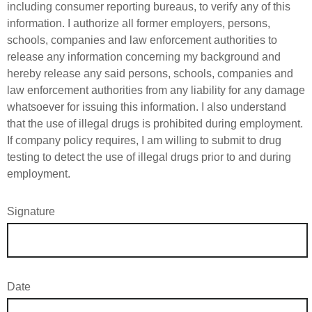
including consumer reporting bureaus, to verify any of this
information. I authorize all former employers, persons,
schools, companies and law enforcement authorities to
release any information concerning my background and
hereby release any said persons, schools, companies and
law enforcement authorities from any liability for any damage
whatsoever for issuing this information. I also understand
that the use of illegal drugs is prohibited during employment.
If company policy requires, I am willing to submit to drug
testing to detect the use of illegal drugs prior to and during
employment.
Signature
Date