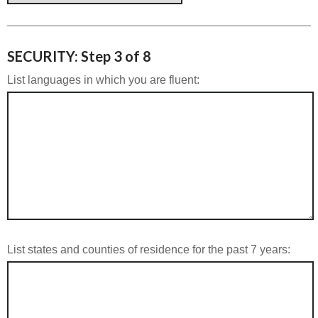
SECURITY: Step 3 of 8
List languages in which you are fluent:
List states and counties of residence for the past 7 years: