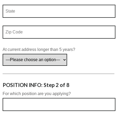
At current address longer than 5 years?
POSITION INFO: Step 2 of 8
For which position are you applying?