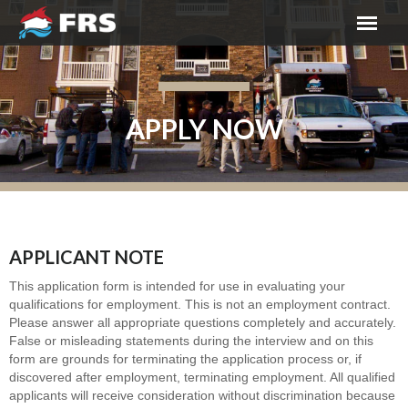
APPLY NOW
APPLICANT NOTE
This application form is intended for use in evaluating your
qualifications for employment. This is not an employment contract.
Please answer all appropriate questions completely and accurately.
False or misleading statements during the interview and on this
form are grounds for terminating the application process or, if
discovered after employment, terminating employment. All qualified
applicants will receive consideration without discrimination because