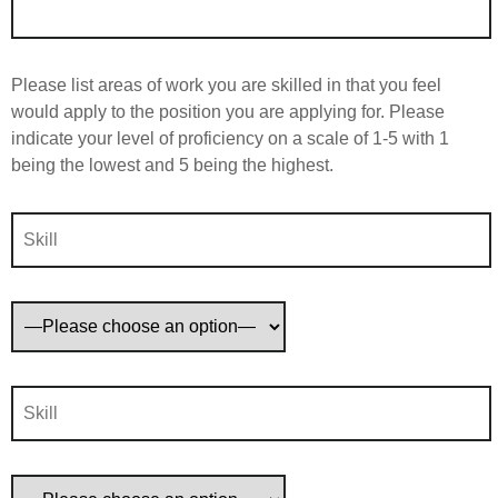
Please list areas of work you are skilled in that you feel
would apply to the position you are applying for. Please
indicate your level of proficiency on a scale of 1-5 with 1
being the lowest and 5 being the highest.