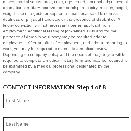
of sex, marital status, race, color, age, creed, national origin, sexual
orientations, military reserve membership, ancestry, religion, height,
weight, use of a guide or support animal because of blindness,
deafness or physical handicap, or the presence of disabilities. A
felony conviction will not necessarily bar an applicant from
employment. Additional testing of job-related skills and for the
presence of drugs in your body may be required prior to
employment. After an offer of employment, and prior to reporting to
work, you may be required to submit to a medical review.
Depending on company policy and the needs of the job, you will be
required to complete a medical history form and may be required to
be examined by a medical professional designated by the
company.
CONTACT INFORMATION: Step 1 of 8