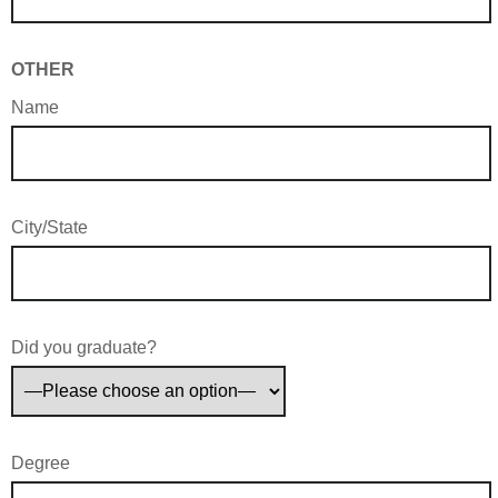
OTHER
Name
City/State
Did you graduate?
Degree