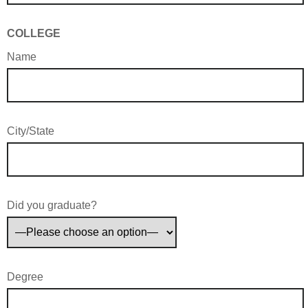
COLLEGE
Name
City/State
Did you graduate?
Degree