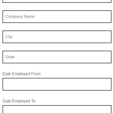
Date Employed From
Date Employed To