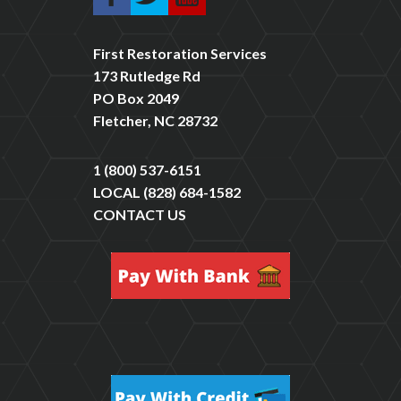
First Restoration Services
173 Rutledge Rd
PO Box 2049
Fletcher, NC 28732
1 (800) 537-6151
LOCAL
(828) 684-1582
CONTACT US