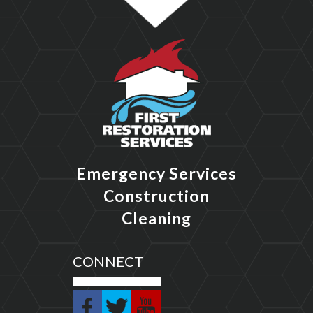
Emergency Services
Construction
Cleaning
CONNECT