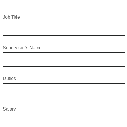
Job Title
Supervisor’s Name
Duties
Salary