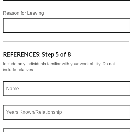
Reason for Leaving
REFERENCES: Step 5 of 8
Include only individuals familiar with your work ability. Do not
include relatives.