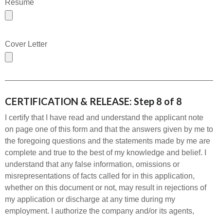
Resume
Cover Letter
CERTIFICATION & RELEASE: Step 8 of 8
I certify that I have read and understand the applicant note
on page one of this form and that the answers given by me to
the foregoing questions and the statements made by me are
complete and true to the best of my knowledge and belief. I
understand that any false information, omissions or
misrepresentations of facts called for in this application,
whether on this document or not, may result in rejections of
my application or discharge at any time during my
employment. I authorize the company and/or its agents,