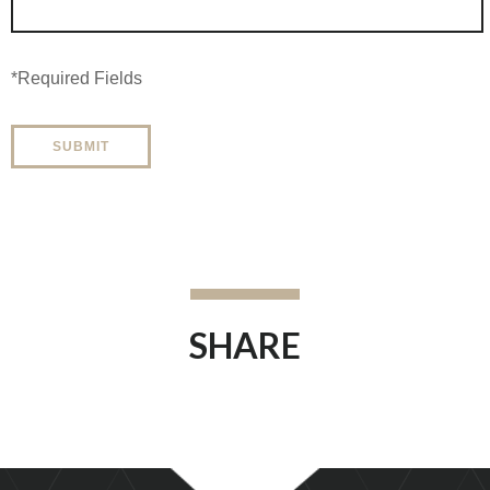
*Required Fields
SHARE