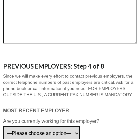
PREVIOUS EMPLOYERS: Step 4 of 8
Since we will make every effort to contact previous employers, the
correct telephone numbers of past employers are critical. Ask for a
phone book or call information if you need. FOR EMPLOYERS
OUTSIDE THE U.S., A CURRENT FAX NUMBER IS MANDATORY.
MOST RECENT EMPLOYER
Are you currently working for this employer?