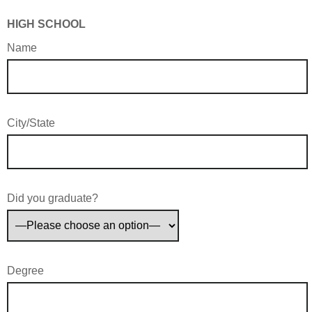
HIGH SCHOOL
Name
City/State
Did you graduate?
Degree