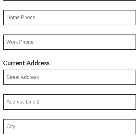
Current Address