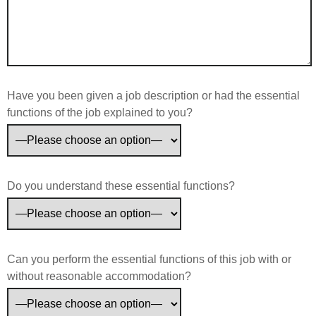
Have you been given a job description or had the essential
functions of the job explained to you?
Do you understand these essential functions?
Can you perform the essential functions of this job with or
without reasonable accommodation?