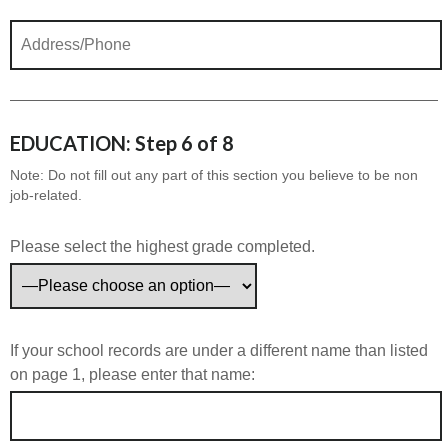
EDUCATION: Step 6 of 8
Note: Do not fill out any part of this section you believe to be non
job-related.
Please select the highest grade completed.
If your school records are under a different name than listed
on page 1, please enter that name: