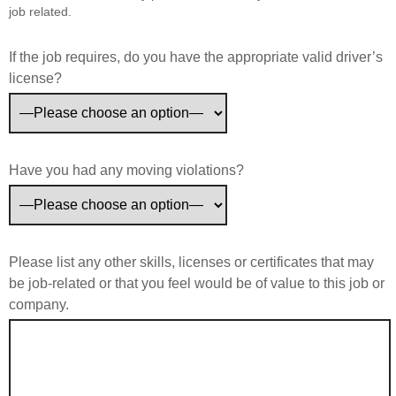
job related.
If the job requires, do you have the appropriate valid driver’s
license?
Have you had any moving violations?
Please list any other skills, licenses or certificates that may
be job-related or that you feel would be of value to this job or
company.