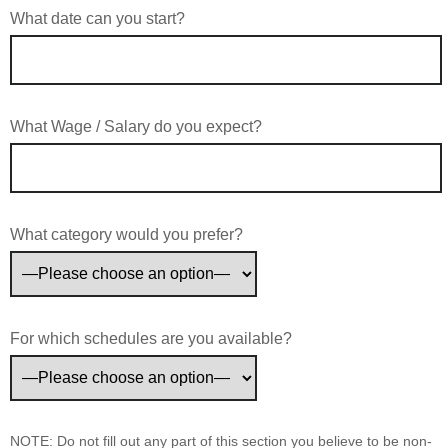
What date can you start?
What Wage / Salary do you expect?
What category would you prefer?
For which schedules are you available?
NOTE: Do not fill out any part of this section you believe to be non-