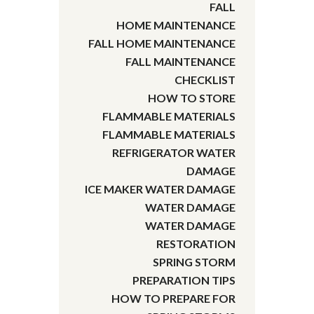
FALL
HOME MAINTENANCE
FALL HOME MAINTENANCE
FALL MAINTENANCE
CHECKLIST
HOW TO STORE
FLAMMABLE MATERIALS
FLAMMABLE MATERIALS
REFRIGERATOR WATER
DAMAGE
ICE MAKER WATER DAMAGE
WATER DAMAGE
WATER DAMAGE
RESTORATION
SPRING STORM
PREPARATION TIPS
HOW TO PREPARE FOR