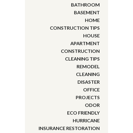
BATHROOM
BASEMENT
HOME
CONSTRUCTION TIPS
HOUSE
APARTMENT
CONSTRUCTION
CLEANING TIPS
REMODEL
CLEANING
DISASTER
OFFICE
PROJECTS
ODOR
ECO FRIENDLY
HURRICANE
INSURANCE RESTORATION