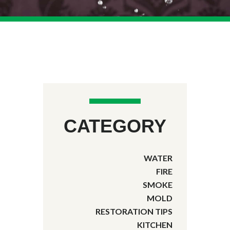
CATEGORY
WATER
FIRE
SMOKE
MOLD
RESTORATION TIPS
KITCHEN