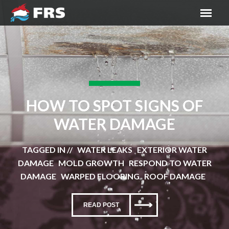
HOW TO SPOT SIGNS OF
WATER DAMAGE
TAGGED IN // WATER LEAKS EXTERIOR WATER
DAMAGE MOLD GROWTH RESPOND TO WATER
DAMAGE WARPED FLOORING ROOF DAMAGE
READ POST