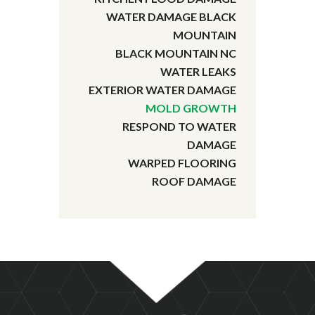
WATER DAMAGE BLACK
MOUNTAIN
BLACK MOUNTAIN NC
WATER LEAKS
EXTERIOR WATER DAMAGE
MOLD GROWTH
RESPOND TO WATER
DAMAGE
WARPED FLOORING
ROOF DAMAGE