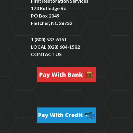
First Restoration Services
173 Rutledge Rd
PO Box 2049
Fletcher, NC 28732
1 (800) 537-6151
LOCAL
(828) 684-1582
CONTACT US