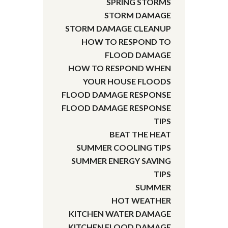
SPRING STORMS
STORM DAMAGE
STORM DAMAGE CLEANUP
HOW TO RESPOND TO
FLOOD DAMAGE
HOW TO RESPOND WHEN
YOUR HOUSE FLOODS
FLOOD DAMAGE RESPONSE
FLOOD DAMAGE RESPONSE
TIPS
BEAT THE HEAT
SUMMER COOLING TIPS
SUMMER ENERGY SAVING
TIPS
SUMMER
HOT WEATHER
KITCHEN WATER DAMAGE
KITCHEN FLOOD DAMAGE