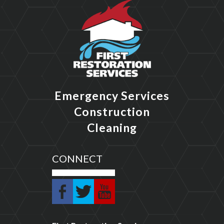
Emergency Services
Construction
Cleaning
CONNECT