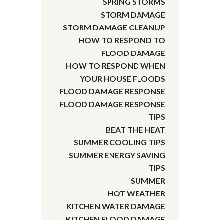
SPRING STORMS
STORM DAMAGE
STORM DAMAGE CLEANUP
HOW TO RESPOND TO
FLOOD DAMAGE
HOW TO RESPOND WHEN
YOUR HOUSE FLOODS
FLOOD DAMAGE RESPONSE
FLOOD DAMAGE RESPONSE
TIPS
BEAT THE HEAT
SUMMER COOLING TIPS
SUMMER ENERGY SAVING
TIPS
SUMMER
HOT WEATHER
KITCHEN WATER DAMAGE
KITCHEN FLOOD DAMAGE