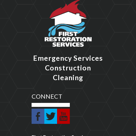
Emergency Services
Construction
Cleaning
CONNECT