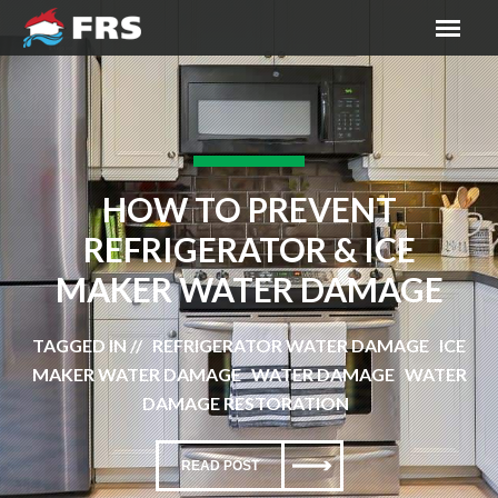
HOW TO PREVENT
REFRIGERATOR & ICE
MAKER WATER DAMAGE
TAGGED IN // REFRIGERATOR WATER DAMAGE ICE
MAKER WATER DAMAGE WATER DAMAGE WATER
DAMAGE RESTORATION
READ POST