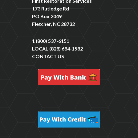
First Restoration Services
173 Rutledge Rd
PO Box 2049
Fletcher, NC 28732
1 (800) 537-6151
LOCAL
(828) 684-1582
CONTACT US