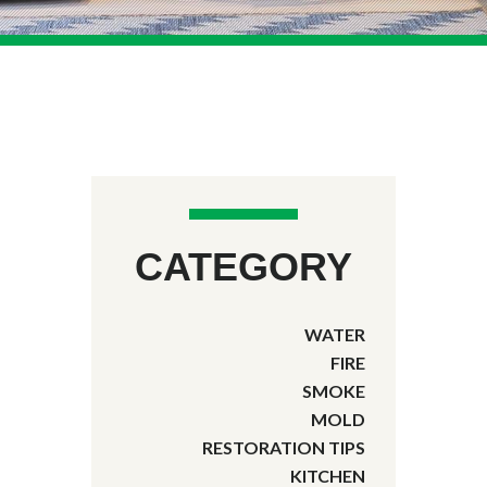
CATEGORY
WATER
FIRE
SMOKE
MOLD
RESTORATION TIPS
KITCHEN