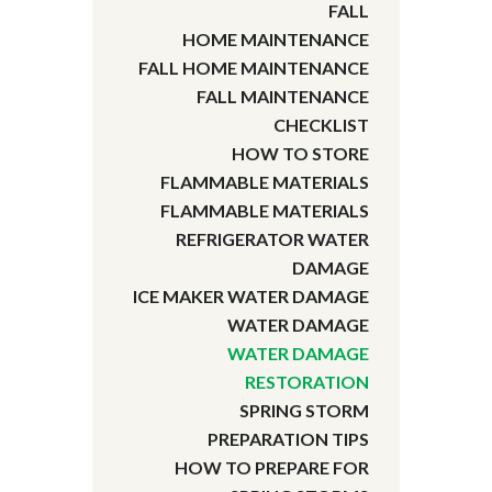
FALL
HOME MAINTENANCE
FALL HOME MAINTENANCE
FALL MAINTENANCE
CHECKLIST
HOW TO STORE
FLAMMABLE MATERIALS
FLAMMABLE MATERIALS
REFRIGERATOR WATER
DAMAGE
ICE MAKER WATER DAMAGE
WATER DAMAGE
WATER DAMAGE
RESTORATION
SPRING STORM
PREPARATION TIPS
HOW TO PREPARE FOR