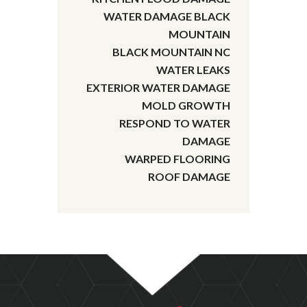
WATER DAMAGE BLACK
MOUNTAIN
BLACK MOUNTAIN NC
WATER LEAKS
EXTERIOR WATER DAMAGE
MOLD GROWTH
RESPOND TO WATER
DAMAGE
WARPED FLOORING
ROOF DAMAGE