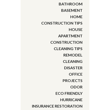
BATHROOM
BASEMENT
HOME
CONSTRUCTION TIPS
HOUSE
APARTMENT
CONSTRUCTION
CLEANING TIPS
REMODEL
CLEANING
DISASTER
OFFICE
PROJECTS
ODOR
ECO FRIENDLY
HURRICANE
INSURANCE RESTORATION