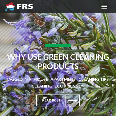
WHY USE GREEN CLEANING
PRODUCTS
TAGGED IN // HOUSE APARTMENT CLEANING TIPS
CLEANING ECO FRIENDLY
READ POST