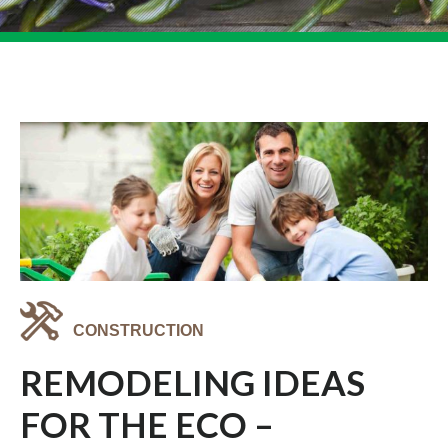
CONSTRUCTION
REMODELING IDEAS
FOR THE ECO –