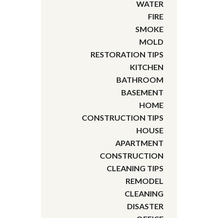
WATER
FIRE
SMOKE
MOLD
RESTORATION TIPS
KITCHEN
BATHROOM
BASEMENT
HOME
CONSTRUCTION TIPS
HOUSE
APARTMENT
CONSTRUCTION
CLEANING TIPS
REMODEL
CLEANING
DISASTER