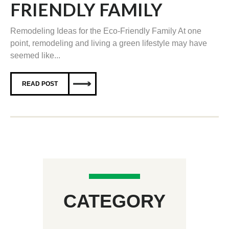
FRIENDLY FAMILY
Remodeling Ideas for the Eco-Friendly Family At one
point, remodeling and living a green lifestyle may have
seemed like...
READ POST
CATEGORY