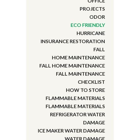
OFFICE
PROJECTS
ODOR
ECO FRIENDLY
HURRICANE
INSURANCE RESTORATION
FALL
HOME MAINTENANCE
FALL HOME MAINTENANCE
FALL MAINTENANCE
CHECKLIST
HOW TO STORE
FLAMMABLE MATERIALS
FLAMMABLE MATERIALS
REFRIGERATOR WATER
DAMAGE
ICE MAKER WATER DAMAGE
WATER DAMAGE