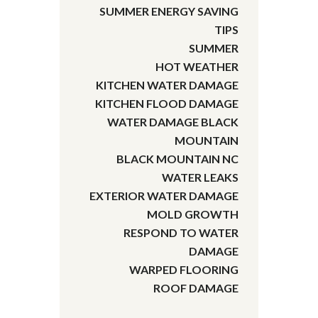
SUMMER ENERGY SAVING
TIPS
SUMMER
HOT WEATHER
KITCHEN WATER DAMAGE
KITCHEN FLOOD DAMAGE
WATER DAMAGE BLACK
MOUNTAIN
BLACK MOUNTAIN NC
WATER LEAKS
EXTERIOR WATER DAMAGE
MOLD GROWTH
RESPOND TO WATER
DAMAGE
WARPED FLOORING
ROOF DAMAGE