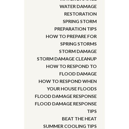
WATER DAMAGE
RESTORATION
SPRING STORM
PREPARATION TIPS
HOW TO PREPARE FOR
SPRING STORMS
STORM DAMAGE
STORM DAMAGE CLEANUP
HOW TO RESPOND TO
FLOOD DAMAGE
HOW TO RESPOND WHEN
YOUR HOUSE FLOODS
FLOOD DAMAGE RESPONSE
FLOOD DAMAGE RESPONSE
TIPS
BEAT THE HEAT
SUMMER COOLING TIPS