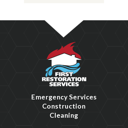
Emergency Services
Construction
Cleaning