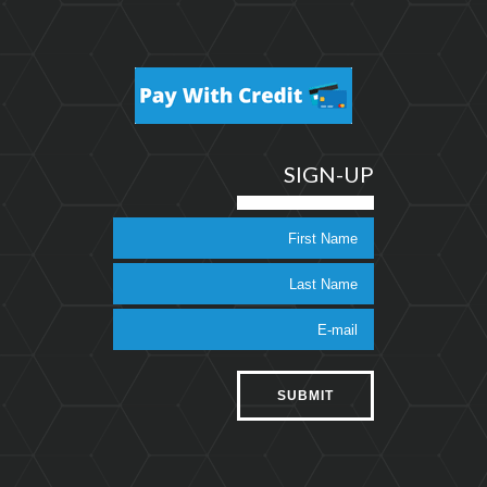
SIGN-UP