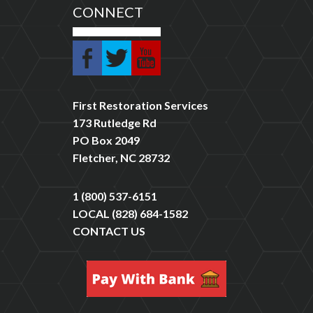
CONNECT
First Restoration Services
173 Rutledge Rd
PO Box 2049
Fletcher, NC 28732
1 (800) 537-6151
LOCAL
(828) 684-1582
CONTACT US