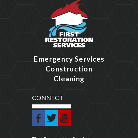
Emergency Services
Construction
Cleaning
CONNECT