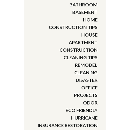
BATHROOM
BASEMENT
HOME
CONSTRUCTION TIPS
HOUSE
APARTMENT
CONSTRUCTION
CLEANING TIPS
REMODEL
CLEANING
DISASTER
OFFICE
PROJECTS
ODOR
ECO FRIENDLY
HURRICANE
INSURANCE RESTORATION