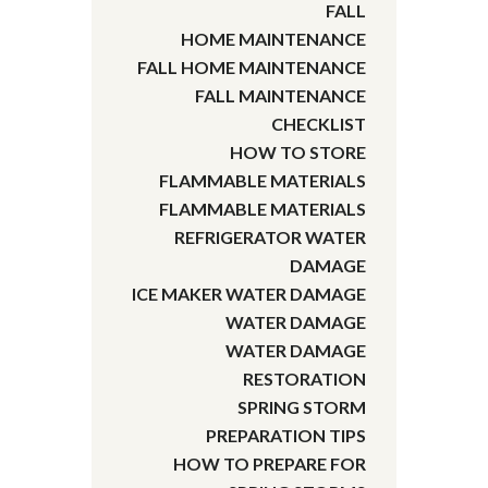
FALL
HOME MAINTENANCE
FALL HOME MAINTENANCE
FALL MAINTENANCE
CHECKLIST
HOW TO STORE
FLAMMABLE MATERIALS
FLAMMABLE MATERIALS
REFRIGERATOR WATER
DAMAGE
ICE MAKER WATER DAMAGE
WATER DAMAGE
WATER DAMAGE
RESTORATION
SPRING STORM
PREPARATION TIPS
HOW TO PREPARE FOR