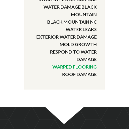
WATER DAMAGE BLACK
MOUNTAIN
BLACK MOUNTAIN NC
WATER LEAKS
EXTERIOR WATER DAMAGE
MOLD GROWTH
RESPOND TO WATER
DAMAGE
WARPED FLOORING
ROOF DAMAGE