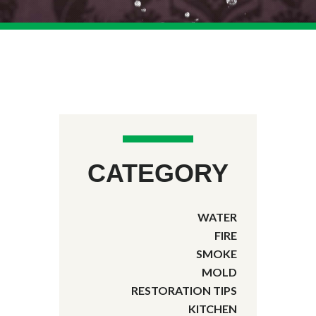
CATEGORY
WATER
FIRE
SMOKE
MOLD
RESTORATION TIPS
KITCHEN