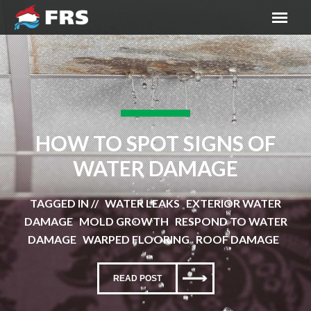
HOW TO SPOT SIGNS OF
WATER DAMAGE
TAGGED IN // WATER LEAKS EXTERIOR WATER
DAMAGE MOLD GROWTH RESPOND TO WATER
DAMAGE WARPED FLOORING ROOF DAMAGE
READ POST