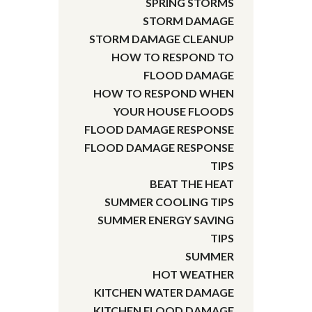
SPRING STORMS
STORM DAMAGE
STORM DAMAGE CLEANUP
HOW TO RESPOND TO
FLOOD DAMAGE
HOW TO RESPOND WHEN
YOUR HOUSE FLOODS
FLOOD DAMAGE RESPONSE
FLOOD DAMAGE RESPONSE
TIPS
BEAT THE HEAT
SUMMER COOLING TIPS
SUMMER ENERGY SAVING
TIPS
SUMMER
HOT WEATHER
KITCHEN WATER DAMAGE
KITCHEN FLOOD DAMAGE