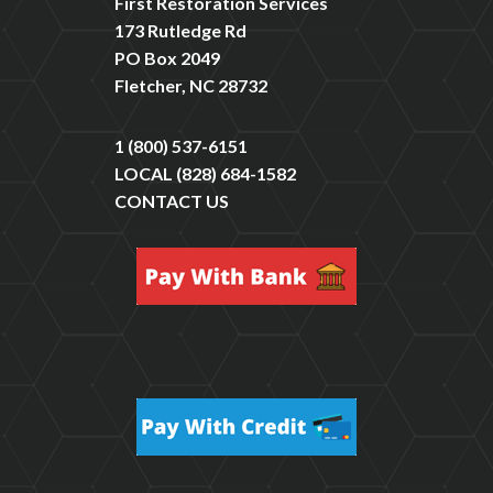
First Restoration Services
173 Rutledge Rd
PO Box 2049
Fletcher, NC 28732
1 (800) 537-6151
LOCAL
(828) 684-1582
CONTACT US