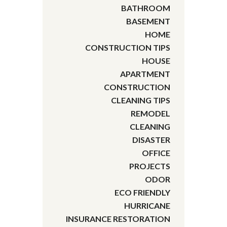
BATHROOM
BASEMENT
HOME
CONSTRUCTION TIPS
HOUSE
APARTMENT
CONSTRUCTION
CLEANING TIPS
REMODEL
CLEANING
DISASTER
OFFICE
PROJECTS
ODOR
ECO FRIENDLY
HURRICANE
INSURANCE RESTORATION