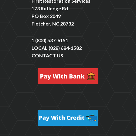
First Restoration Services
173 Rutledge Rd
PO Box 2049
Fletcher, NC 28732
1 (800) 537-6151
LOCAL
(828) 684-1582
CONTACT US