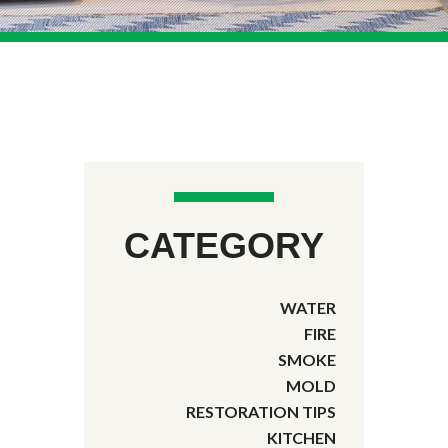
CATEGORY
WATER
FIRE
SMOKE
MOLD
RESTORATION TIPS
KITCHEN