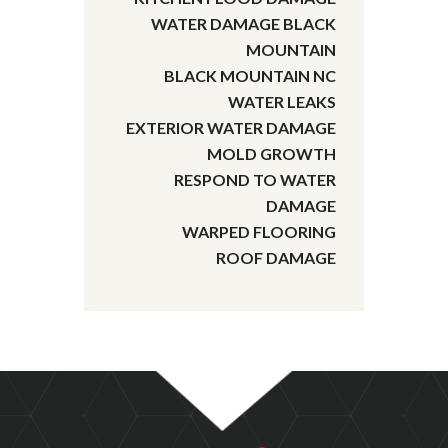
WATER DAMAGE BLACK
MOUNTAIN
BLACK MOUNTAIN NC
WATER LEAKS
EXTERIOR WATER DAMAGE
MOLD GROWTH
RESPOND TO WATER
DAMAGE
WARPED FLOORING
ROOF DAMAGE