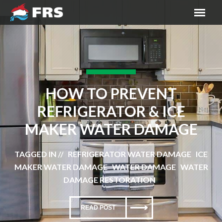
HOW TO PREVENT
REFRIGERATOR & ICE
MAKER WATER DAMAGE
TAGGED IN // REFRIGERATOR WATER DAMAGE ICE
MAKER WATER DAMAGE WATER DAMAGE WATER
DAMAGE RESTORATION
READ POST