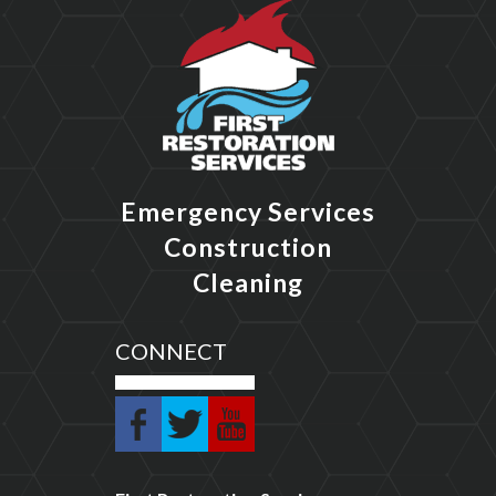
Emergency Services
Construction
Cleaning
CONNECT