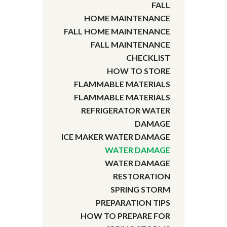
FALL
HOME MAINTENANCE
FALL HOME MAINTENANCE
FALL MAINTENANCE
CHECKLIST
HOW TO STORE
FLAMMABLE MATERIALS
FLAMMABLE MATERIALS
REFRIGERATOR WATER
DAMAGE
ICE MAKER WATER DAMAGE
WATER DAMAGE
WATER DAMAGE
RESTORATION
SPRING STORM
PREPARATION TIPS
HOW TO PREPARE FOR