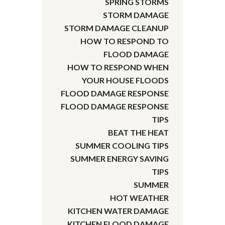
SPRING STORMS
STORM DAMAGE
STORM DAMAGE CLEANUP
HOW TO RESPOND TO
FLOOD DAMAGE
HOW TO RESPOND WHEN
YOUR HOUSE FLOODS
FLOOD DAMAGE RESPONSE
FLOOD DAMAGE RESPONSE
TIPS
BEAT THE HEAT
SUMMER COOLING TIPS
SUMMER ENERGY SAVING
TIPS
SUMMER
HOT WEATHER
KITCHEN WATER DAMAGE
KITCHEN FLOOD DAMAGE