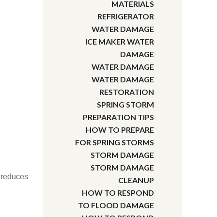
MATERIALS
REFRIGERATOR
WATER DAMAGE
ICE MAKER WATER
DAMAGE
WATER DAMAGE
WATER DAMAGE
RESTORATION
SPRING STORM
PREPARATION TIPS
HOW TO PREPARE
FOR SPRING STORMS
STORM DAMAGE
STORM DAMAGE
d reduces
CLEANUP
HOW TO RESPOND
TO FLOOD DAMAGE