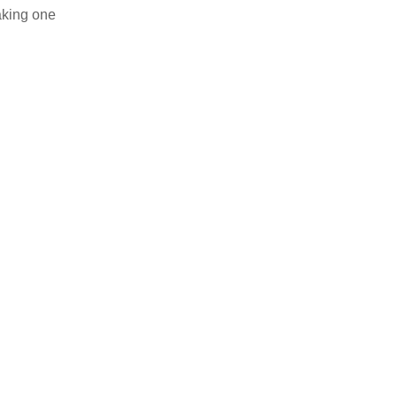
aking one