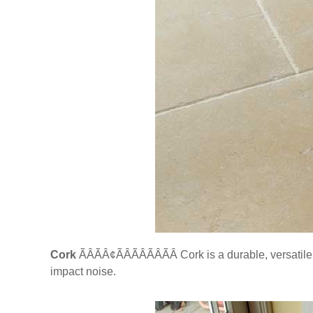
Cork
ÃÂÃÂ¢ÃÂÃÂÃÂÃÂ Cork is a durable, versatil
impact noise.