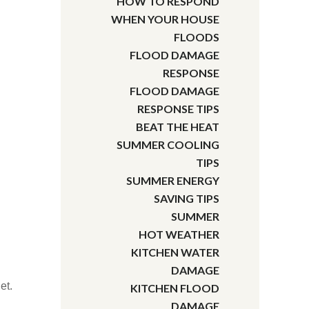
HOW TO RESPOND
WHEN YOUR HOUSE
FLOODS
FLOOD DAMAGE
RESPONSE
FLOOD DAMAGE
RESPONSE TIPS
BEAT THE HEAT
SUMMER COOLING
TIPS
SUMMER ENERGY
SAVING TIPS
SUMMER
HOT WEATHER
KITCHEN WATER
DAMAGE
et.
KITCHEN FLOOD
DAMAGE