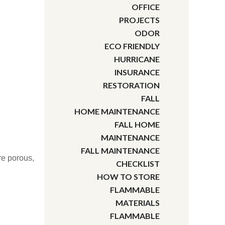
OFFICE
PROJECTS
ODOR
ECO FRIENDLY
HURRICANE
INSURANCE
RESTORATION
FALL
HOME MAINTENANCE
FALL HOME
MAINTENANCE
FALL MAINTENANCE
ore porous,
CHECKLIST
HOW TO STORE
FLAMMABLE
MATERIALS
FLAMMABLE