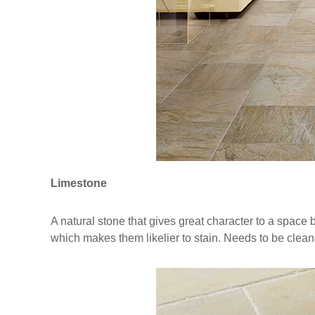
Limestone
A natural stone that gives great character to a space bu
which makes them likelier to stain. Needs to be clea