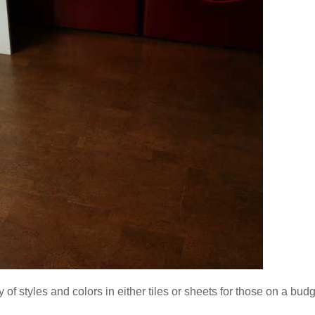
ety of styles and colors in either tiles or sheets for those on a budg