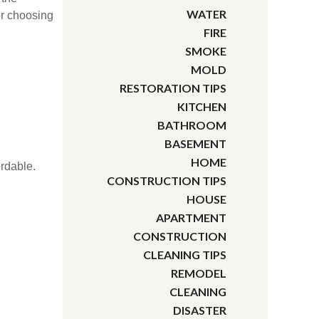
WATER
or choosing
FIRE
SMOKE
MOLD
RESTORATION TIPS
KITCHEN
BATHROOM
BASEMENT
HOME
ordable.
CONSTRUCTION TIPS
HOUSE
APARTMENT
CONSTRUCTION
CLEANING TIPS
REMODEL
CLEANING
DISASTER