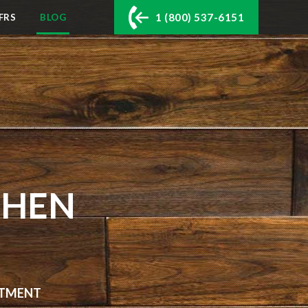
1 (800) 537-6151
FRS
BLOG
CHEN
ARTMENT