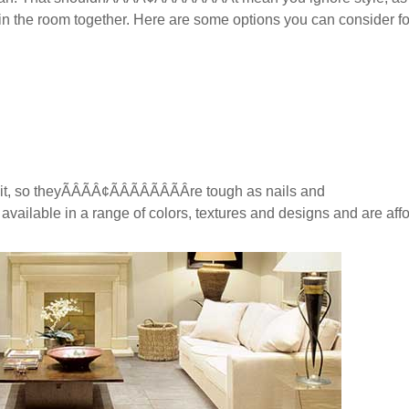
ing in the room together. Here are some options you can consider f
 so theyÃÂÃÂ¢ÃÂÃÂÃÂÃÂre tough as nails and
lso available in a range of colors, textures and designs and are aff