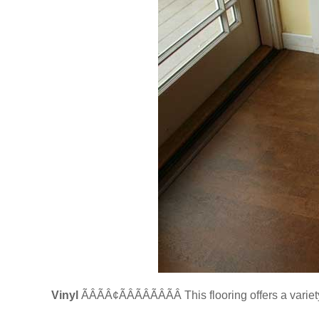
Vinyl
ÃÂÃÂ¢ÃÂÃÂÃÂÃÂ This flooring offers a vari