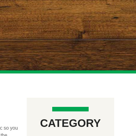
CATEGORY
ic so you
 the