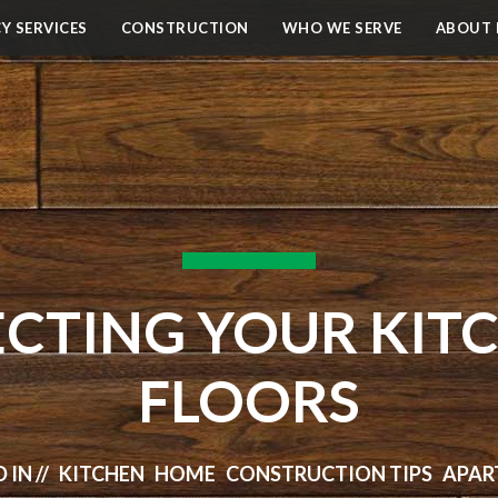
Y SERVICES
CONSTRUCTION
WHO WE SERVE
ABOUT 
ECTING YOUR KIT
FLOORS
 IN // KITCHEN HOME CONSTRUCTION TIPS AP