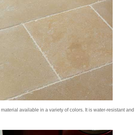
e material available in a variety of colors. It is water-resistant an