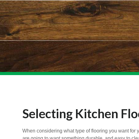
Selecting Kitchen Flo
When considering what type of flooring you want for you
are going to want something durable, and easy to clean