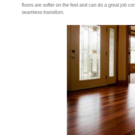
floors are softer on the feet and can do a great job 
seamless transition.