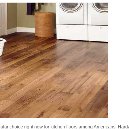
popular choice right now for kitchen floors among Americans. Har