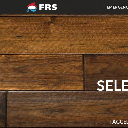
EMERGENC
SEL
TAGGED