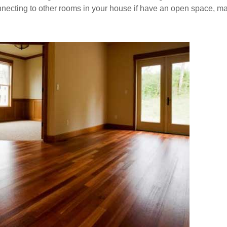
connecting to other rooms in your house if have an open space, m