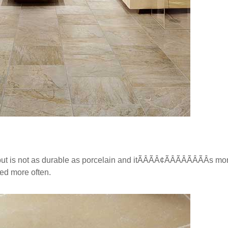
t is not as durable as porcelain and itÃÂÃÂ¢ÃÂÃÂÃÂÃÂs m
ned more often.