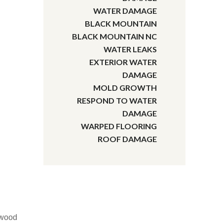
WATER DAMAGE
BLACK MOUNTAIN
BLACK MOUNTAIN NC
WATER LEAKS
EXTERIOR WATER
DAMAGE
MOLD GROWTH
RESPOND TO WATER
DAMAGE
WARPED FLOORING
ROOF DAMAGE
dwood