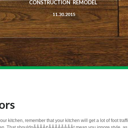
CONSTRUCTION REMODEL
11.30.2015
ors
r kitchen, remember that your kitchen will get a lot of foot traff
. That shouldnÃÂÃÂ¢ÃÂÃÂÃÂÃÂt mean you ignore style, as