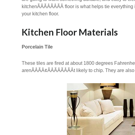
kitchenÃÂÃÂÃÂÃÂ floor is what helps tie everyth
your kitchen floor.
Kitchen Floor Materials
Porcelain Tile
These tiles are fired at about 1800 degrees Fahrenheit,
arenÃÂÃÂ¢ÃÂÃÂÃÂÃÂt likely to chip. They are a