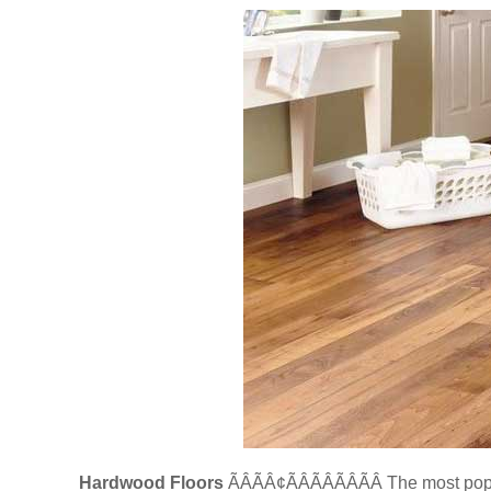
Hardwood Floors
ÃÂÃÂ¢ÃÂÃÂÃÂÃÂ The most 