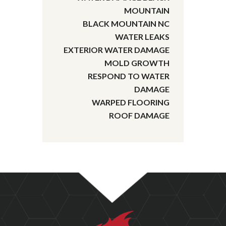
MOUNTAIN
BLACK MOUNTAIN NC
WATER LEAKS
EXTERIOR WATER DAMAGE
MOLD GROWTH
RESPOND TO WATER
DAMAGE
WARPED FLOORING
ROOF DAMAGE