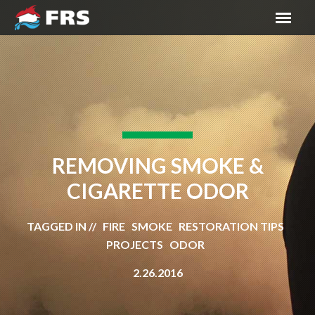
REMOVING SMOKE &
CIGARETTE ODOR
TAGGED IN // FIRE SMOKE RESTORATION TIPS
PROJECTS ODOR
2.26.2016