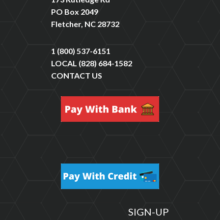
PO Box 2049
Fletcher, NC 28732
1 (800) 537-6151
LOCAL
(828) 684-1582
CONTACT US
SIGN-UP