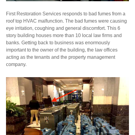
First Restoration Services responds to bad fumes from a
roof top HVAC malfunction. The bad fumes were causing
eye irritation, coughing and general discomfort. This 6
story building houses more than 10 local law firms and
banks. Getting back to business was enormously
important to the owner of the building, the law offices
acting as the tenants and the property management
company.