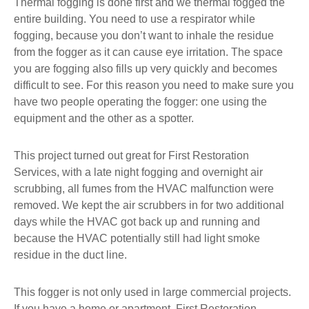
Thermal fogging is done first and we thermal fogged the
entire building. You need to use a respirator while
fogging, because you don’t want to inhale the residue
from the fogger as it can cause eye irritation. The space
you are fogging also fills up very quickly and becomes
difficult to see. For this reason you need to make sure you
have two people operating the fogger: one using the
equipment and the other as a spotter.
This project turned out great for First Restoration
Services, with a late night fogging and overnight air
scrubbing, all fumes from the HVAC malfunction were
removed. We kept the air scrubbers in for two additional
days while the HVAC got back up and running and
because the HVAC potentially still had light smoke
residue in the duct line.
This fogger is not only used in large commercial projects.
If you have a home or apartment, First Restoration