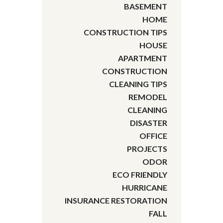
BASEMENT
HOME
CONSTRUCTION TIPS
HOUSE
APARTMENT
CONSTRUCTION
CLEANING TIPS
REMODEL
CLEANING
DISASTER
OFFICE
PROJECTS
ODOR
ECO FRIENDLY
HURRICANE
INSURANCE RESTORATION
FALL