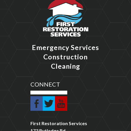
Emergency Services
Construction
Cleaning
CONNECT
First Restoration Services
173 Rutledge Rd