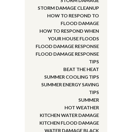
STORM DAMAGE
STORM DAMAGE CLEANUP
HOW TO RESPOND TO
FLOOD DAMAGE
HOW TO RESPOND WHEN
YOUR HOUSE FLOODS
FLOOD DAMAGE RESPONSE
FLOOD DAMAGE RESPONSE
TIPS
BEAT THE HEAT
SUMMER COOLING TIPS
SUMMER ENERGY SAVING
TIPS
SUMMER
HOT WEATHER
KITCHEN WATER DAMAGE
KITCHEN FLOOD DAMAGE
WATER DAMAGE BLACK