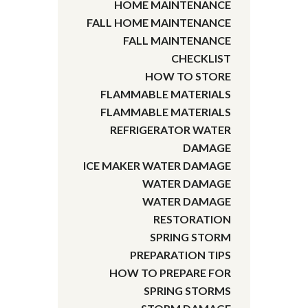
HOME MAINTENANCE
FALL HOME MAINTENANCE
FALL MAINTENANCE
CHECKLIST
HOW TO STORE
FLAMMABLE MATERIALS
FLAMMABLE MATERIALS
REFRIGERATOR WATER
DAMAGE
ICE MAKER WATER DAMAGE
WATER DAMAGE
WATER DAMAGE
RESTORATION
SPRING STORM
PREPARATION TIPS
HOW TO PREPARE FOR
SPRING STORMS