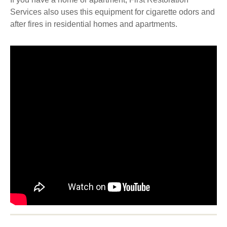
Services also uses this equipment for cigarette odors and
after fires in residential homes and apartments.