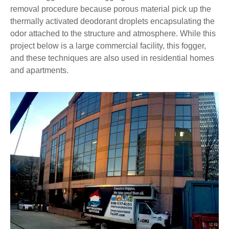
removal procedure because porous material pick up the
thermally activated deodorant droplets encapsulating the
odor attached to the structure and atmosphere. While this
project below is a large commercial facility, this fogger,
and these techniques are also used in residential homes
and apartments.