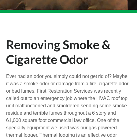
Removing Smoke &
Cigarette Odor
Ever had an odor you simply could not get rid of? Maybe
it was a smoke odor or damage from a fire, cigarette odor,
or bad fumes. First Restoration Services was recently
called out to an emergency job where the HVAC roof top
unit malfunctioned and smoldered sending some smoke
residue and terrible fumes throughout a 6 story and
61,000 square foot commercial law office. One of the
specialty equipment we used was our gas powered
thermal fogger. Thermal fogging is an effective odor