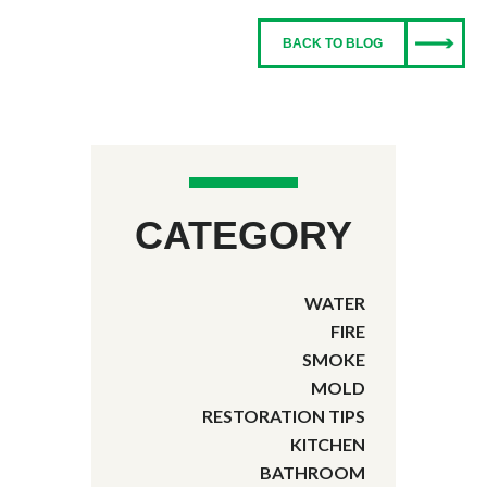
BACK TO BLOG
CATEGORY
WATER
FIRE
SMOKE
MOLD
RESTORATION TIPS
KITCHEN
BATHROOM