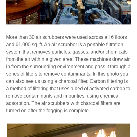
More than 30 air scrubbers were used across all 6 floors
and 61,000 sq. ft. An air scrubber is a portable filtration
system that removes particles, gasses, and/or chemicals
from the air within a given area. These machines draw air
in from the surrounding environment and pass it through a
series of filters to remove contaminants. In this photo you
can also see us using a charcoal filter. Carbon filtering is
a method of filtering that uses a bed of activated carbon to
remove contaminants and impurities, using chemical
adsorption. The air scrubbers with charcoal filters are
turned on after the fogging is complete.