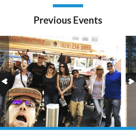
Previous Events