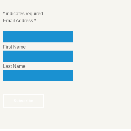
*
indicates required
Email Address
*
First Name
Last Name