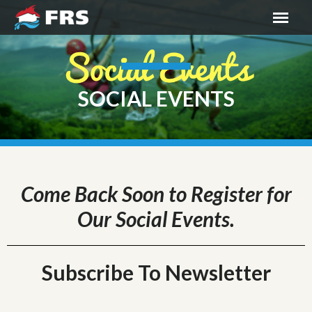
SOCIAL EVENTS
Come Back Soon to Register for
Our Social Events.
Subscribe To Newsletter