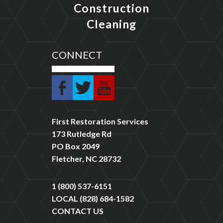
Construction
Cleaning
CONNECT
First Restoration Services
173 Rutledge Rd
PO Box 2049
Fletcher, NC 28732
1 (800) 537-6151
LOCAL
(828) 684-1582
CONTACT US