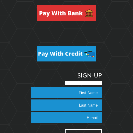
SIGN-UP