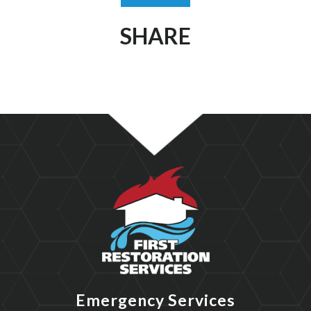
SHARE
Emergency Services