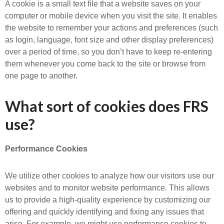
A cookie is a small text file that a website saves on your
computer or mobile device when you visit the site. It enables
the website to remember your actions and preferences (such
as login, language, font size and other display preferences)
over a period of time, so you don’t have to keep re-entering
them whenever you come back to the site or browse from
one page to another.
What sort of cookies does FRS
use?
Performance Cookies
We utilize other cookies to analyze how our visitors use our
websites and to monitor website performance. This allows
us to provide a high-quality experience by customizing our
offering and quickly identifying and fixing any issues that
arise. For example, we might use performance cookies to