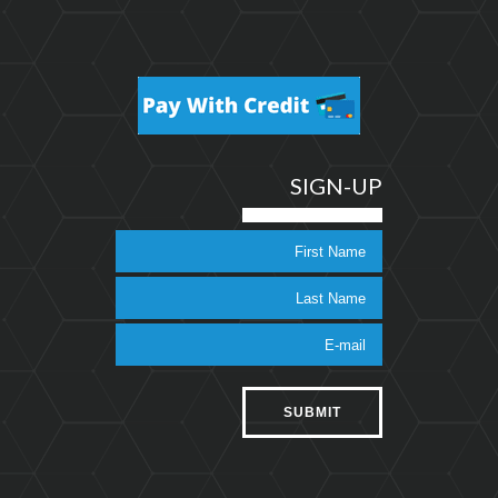
SIGN-UP