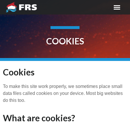
COOKIES
Cookies
To make this site work properly, we sometimes place small
data files called cookies on your device. Most big websites
do this too.
What are cookies?