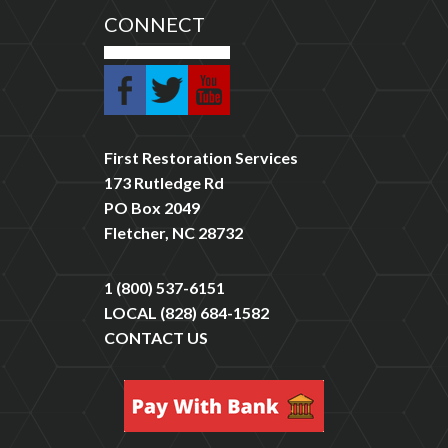
CONNECT
First Restoration Services
173 Rutledge Rd
PO Box 2049
Fletcher, NC 28732
1 (800) 537-6151
LOCAL
(828) 684-1582
CONTACT US