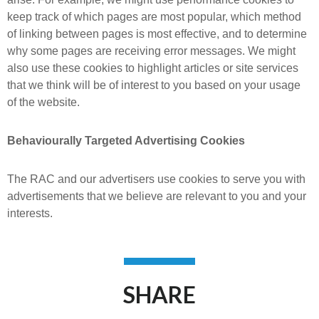
keep track of which pages are most popular, which method
of linking between pages is most effective, and to determine
why some pages are receiving error messages. We might
also use these cookies to highlight articles or site services
that we think will be of interest to you based on your usage
of the website.
Behaviourally Targeted Advertising Cookies
The RAC and our advertisers use cookies to serve you with
advertisements that we believe are relevant to you and your
interests.
SHARE