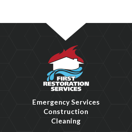
Emergency Services
Construction
Cleaning